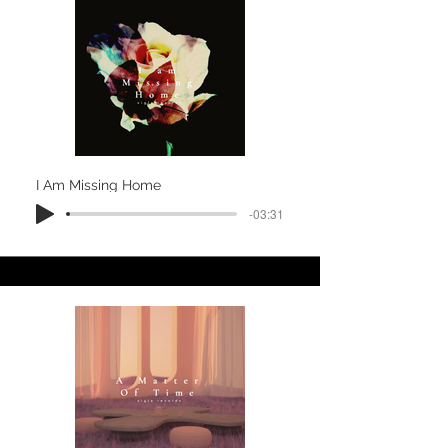
I Am Missing Home
-03:31