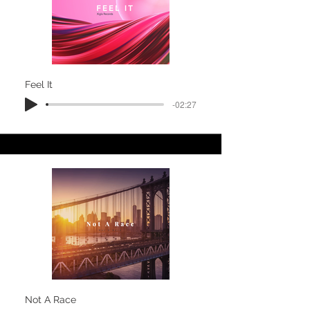
Feel It
-02:27
Not A Race