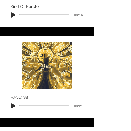
Kind Of Purple
-03:16
Backbeat
-03:21