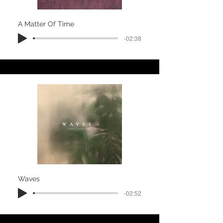
A Matter Of Time
-02:38
Waves
-02:52