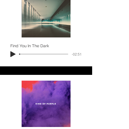
Find You In The Dark
-02:51