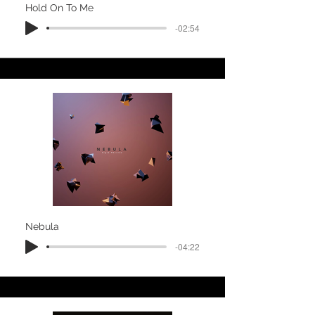
Hold On To Me
-02:54
Nebula
-04:22