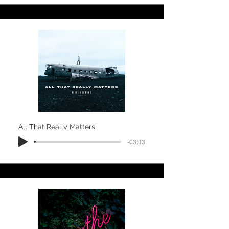
All That Really Matters
-03:33