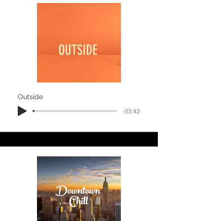
Outside
-03:42