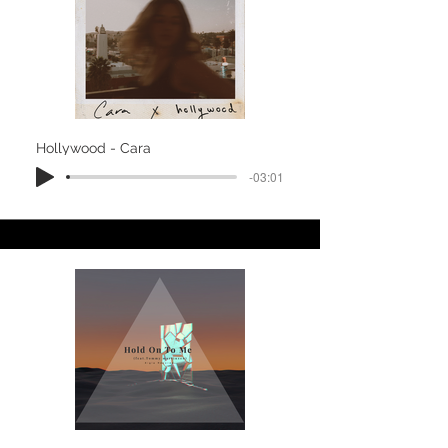
Hollywood - Cara
-03:01