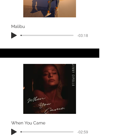
Malibu
-03:18
When You Came
-02:59