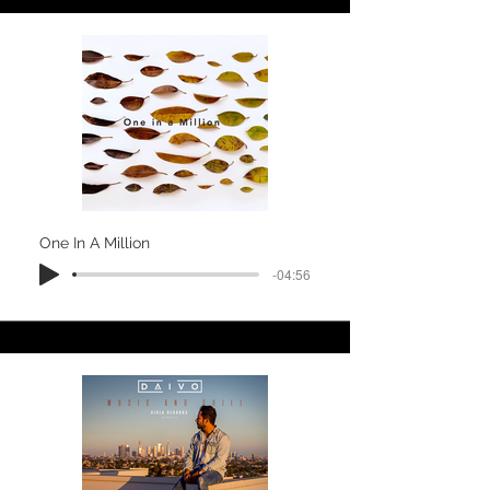
One In A Million
-04:56