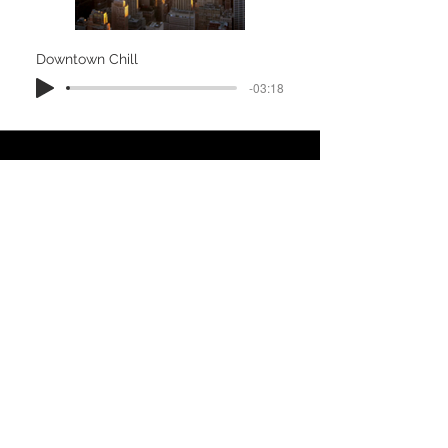
Downtown Chill
-03:18
Caribbean Dream
-05:55