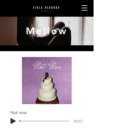
Mellow
Not now
-02:57