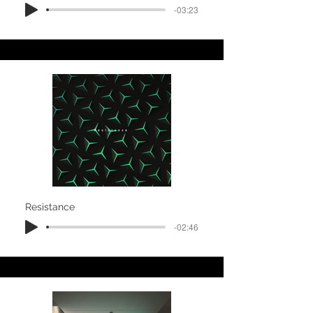
-03:23
Resistance
-02:46