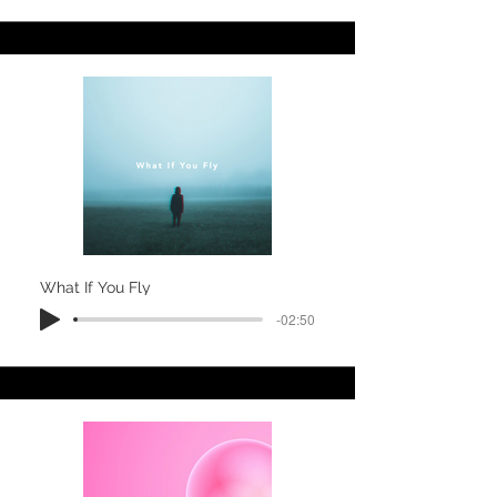
What If You Fly
-02:50