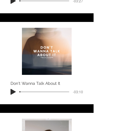
-03:27
Don't Wanna Talk About It
-03:10