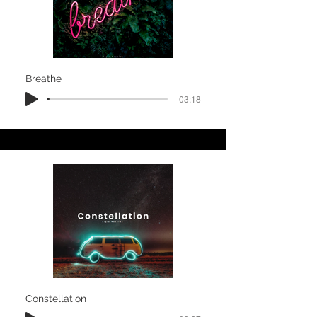
Breathe
-03:18
Constellation