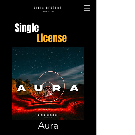
Single
License
Aura