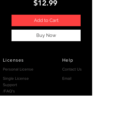
Price
$12.99
Add to Cart
Buy Now
Licenses
Help
Personal License
Contact Us
Single License
Email
Support
/FAQ's
Resources
Partnership
Invest
Services