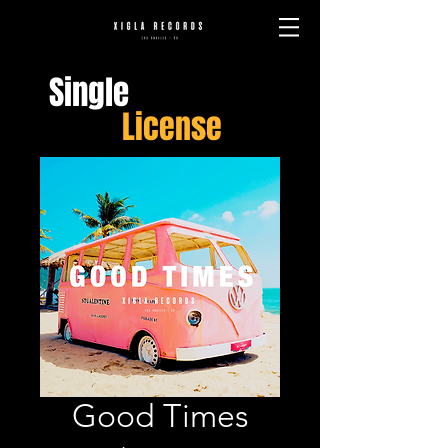
Single
License
Good Times