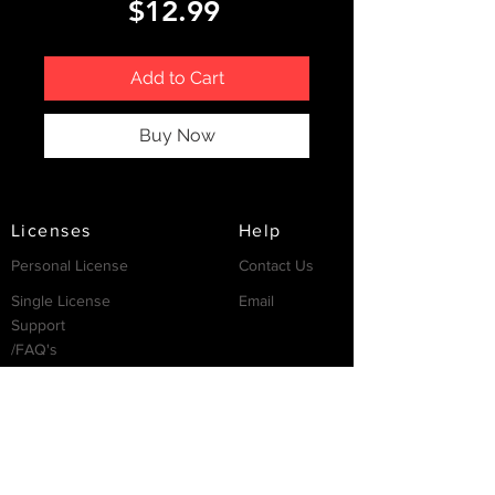
Price
$12.99
Add to Cart
Buy Now
Licenses
Help
Personal License
Contact Us
Single License
Email
Support
/FAQ's
Resources
Partnership
Invest
Services