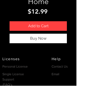
Home
Price
$12.99
Add to Cart
Buy Now
Licenses
Help
Personal License
Contact Us
Single License
Email
Support
/FAQ's
Resources
Partnership
Invest