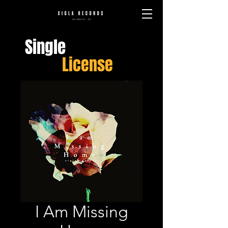
Single
License
I Am Missing