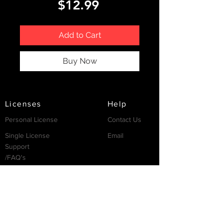
Price
$12.99
Add to Cart
Buy Now
Licenses
Help
Personal License
Contact Us
Single License
Email
Support
/FAQ's
Resources
Partnership
Invest
Services