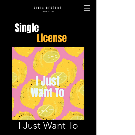
Single
License
I Just Want To