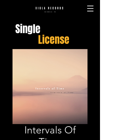
Single
License
Intervals Of