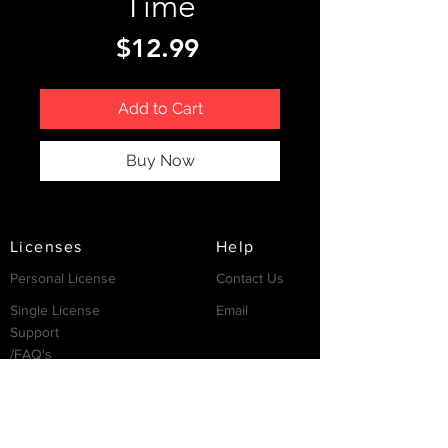
Time
Price
$12.99
Add to Cart
Buy Now
Licenses
Help
Personal License
Contact Us
Single License
Email
Support
/FAQ's
Resources
Partnership
Invest