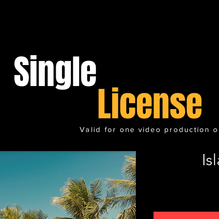
Single
License
Valid for one video production o
Is