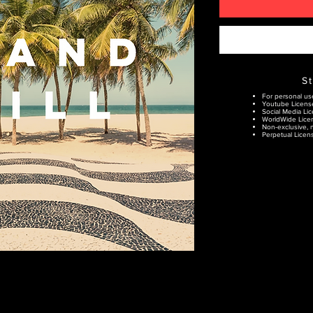
S
For personal us
Youtube Licens
Social Media Lic
WorldWide Lice
Non-exclusive, n
Perpetual Licens