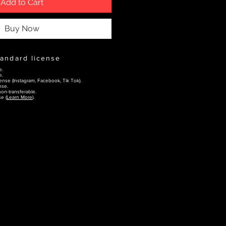
Add to Cart
Buy Now
tandard license
e.
e.
ense (Instagram, Facebook, Tik Tok).
nse.
on-transferable.
e (
Learn More
).