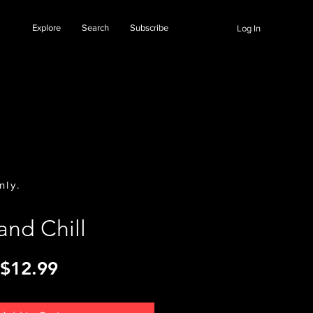
Explore
Search
Subscribe
Log In
nly.
land Chill
Price
$12.99