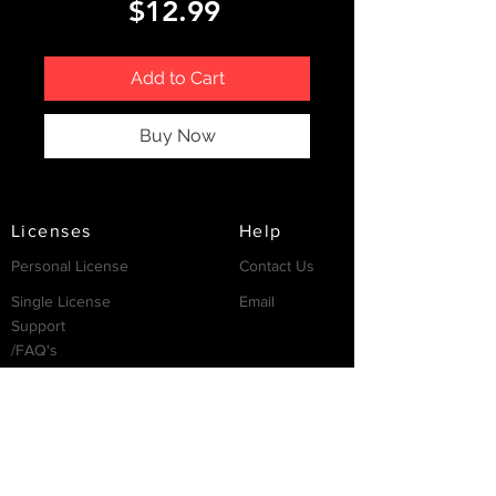
Price
$12.99
Add to Cart
Buy Now
Licenses
Help
Personal License
Contact Us
Single License
Email
Support
/FAQ's
Resources
Partnership
Invest
Services