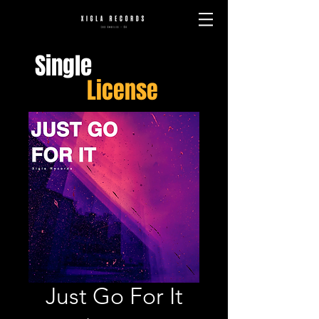
Single
License
Just Go For It