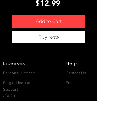
Price
$12.99
Add to Cart
Buy Now
Licenses
Help
Personal License
Contact Us
Single License
Email
Support
/FAQ's
Resources
Partnership
Invest
Services