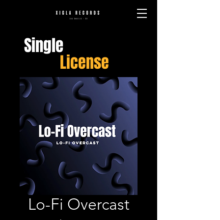
Single
License
Lo-Fi Overcast