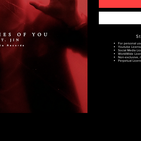
S
For personal us
Youtube Licens
Social Media Lic
WorldWide Lice
Non-exclusive, n
Perpetual Licens