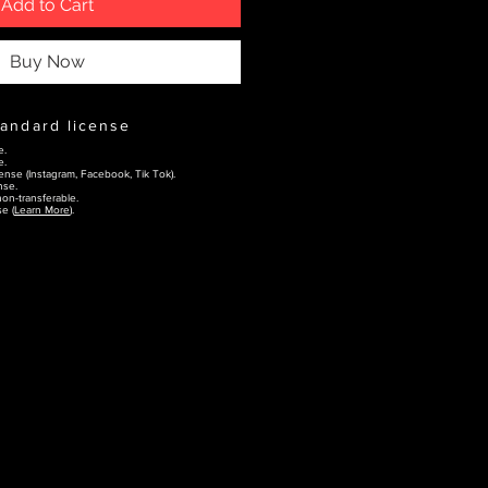
Add to Cart
Buy Now
tandard license
e.
e.
ense (Instagram, Facebook, Tik Tok).
nse.
on-transferable.
e (
Learn More
).