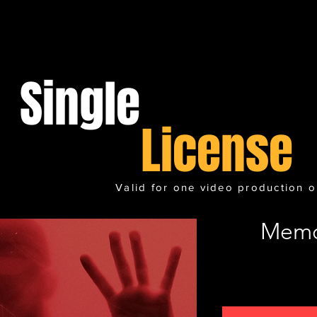
Single
License
Valid for one video production o
Memo