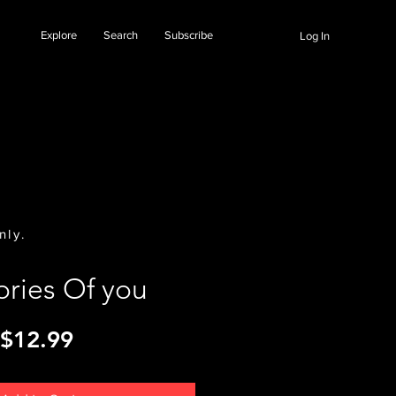
Explore
Search
Subscribe
Log In
nly.
ries Of you
Price
$12.99