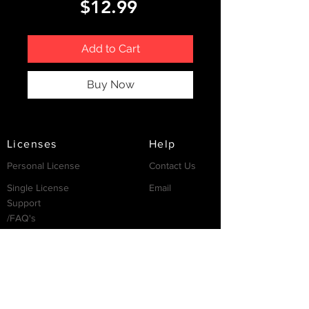
Price
$12.99
Add to Cart
Buy Now
Licenses
Help
Personal License
Contact Us
Single License
Email
Support
/FAQ's
Resources
Partnership
Invest
Services