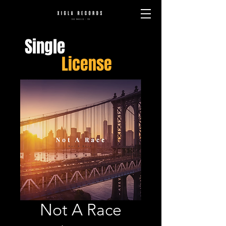
Single
License
Not A Race