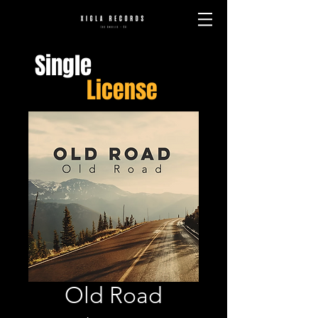
Single
License
Old Road