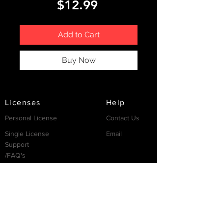
Price
$12.99
Add to Cart
Buy Now
Licenses
Help
Personal License
Contact Us
Single License
Email
Support
/FAQ's
Resources
Partnership
Invest
Services