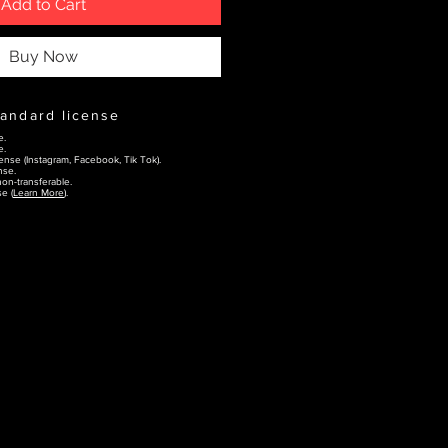
Add to Cart
Buy Now
tandard license
e.
e.
ense (Instagram, Facebook, Tik Tok).
nse.
on-transferable.
e (
Learn More
).