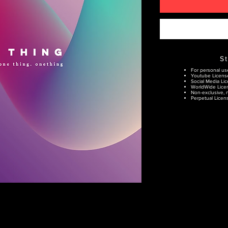
S
For personal us
Youtube Licens
Social Media Lic
WorldWide Lice
Non-exclusive, n
Perpetual Licens