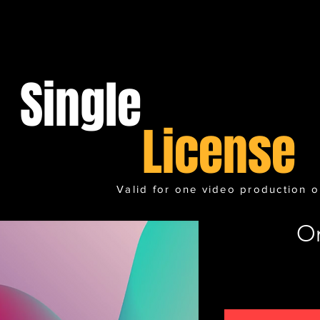
Single
License
Valid for one video production o
O