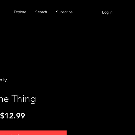
Explore
Search
Subscribe
Log In
nly.
ne Thing
Price
$12.99