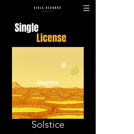
Single
License
Solstice