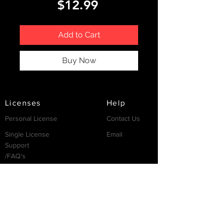
Price
$12.99
Add to Cart
Buy Now
Licenses
Help
Personal License
Contact Us
Single License
Email
Support
/FAQ's
Resources
Partnership
Invest
Services