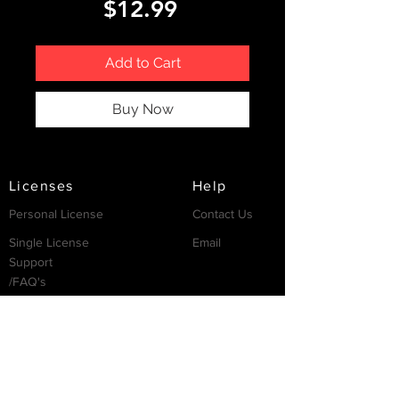
Price
$12.99
Add to Cart
Buy Now
Licenses
Help
Personal License
Contact Us
Single License
Email
Support
/FAQ's
Resources
Partnership
Invest
Services