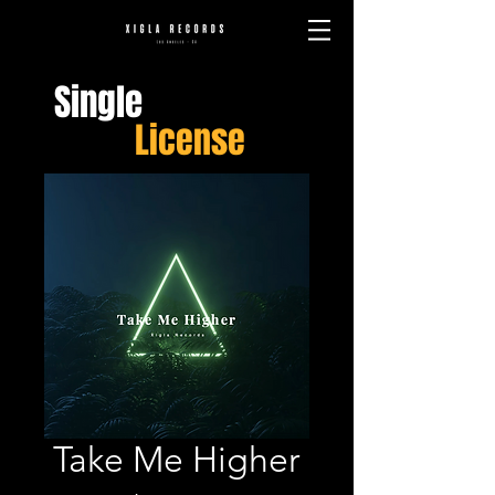
Single
License
Take Me Higher