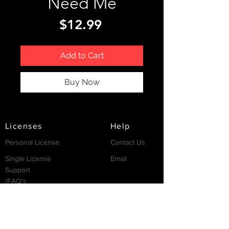
Need Me
Price
$12.99
Add to Cart
Buy Now
Licenses
Help
Personal License
Contact Us
Single License
Email
Support
/FAQ's
Resources
Partnership
Invest