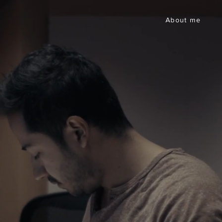
About me