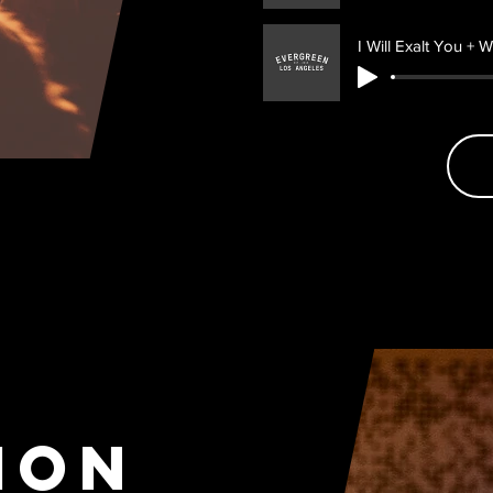
I Will Exalt You + W
ion