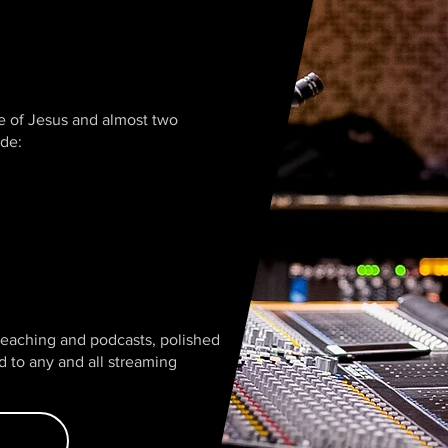
ve of Jesus and almost two
ude:
preaching and podcasts, polished
ed to any and all streaming