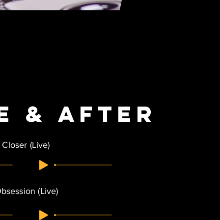
e &
After
Closer (Live)
bsession (Live)