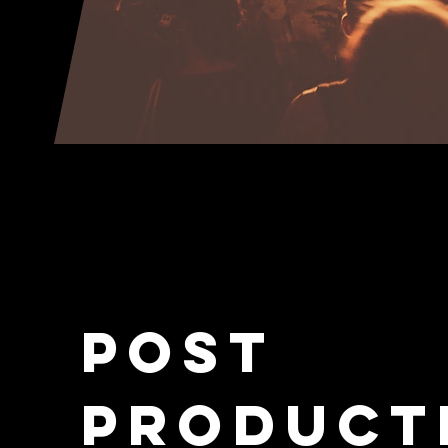
Post
Product