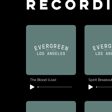
Record
The Blood (Live)
Spirit Breakout