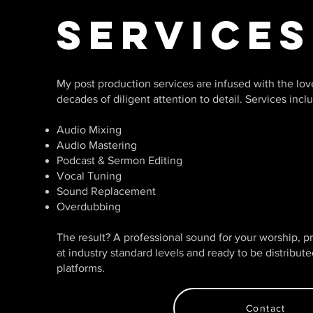
Services
My post production services are infused with the lo
decades of diligent attention to detail. Services incl
Audio Mixing
Audio Mastering
Podcast & Sermon Editing
Vocal Tuning
Sound Replacement
Overdubbing
The result? A professional sound for your worship, 
at industry standard levels and ready to be distribut
platforms.
Contact