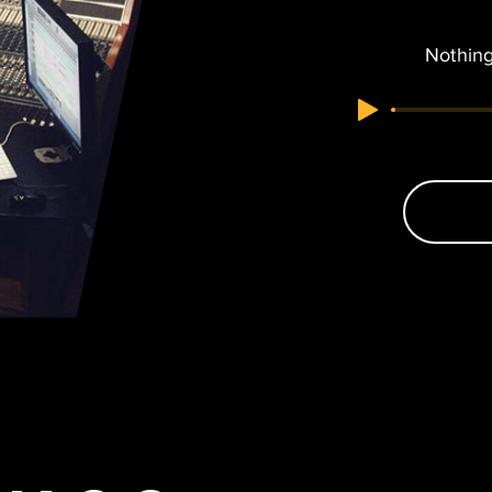
Nothing