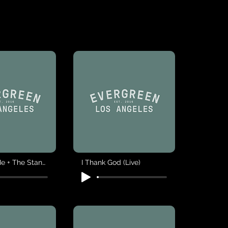
You Save Me + The Stand (Live)
I Thank God (Live)