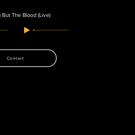
 But The Blood (Live)
Contact