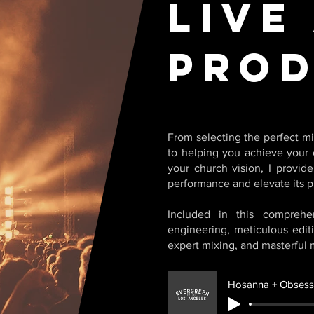
Live
Prod
From selecting the perfect mi
to helping you achieve your 
your church vision, I provid
performance and elevate its p
Included in this comprehe
engineering, meticulous edit
expert mixing, and masterful 
Hosanna + Obsessi