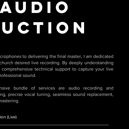
 Audio
uction
crophones to delivering the final master, I am dedicated
church desired live recording. By deeply understanding
e comprehensive technical support to capture your live
rofessional sound.
nsive bundle of services are audio recording and
ing, precise vocal tuning, seamless sound replacement,
mastering.
on (Live)