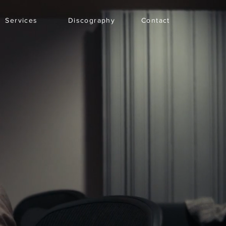
Services
Discography
Contact
Explore
Search
Subscribe
Log In