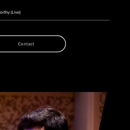
orthy (Live)
Contact