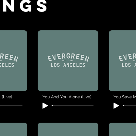
ings
 (Live)
You And You Alone (Live)