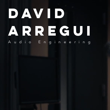
David
Arregui
Audio
Engineering