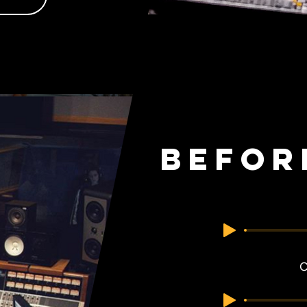
Befor
O