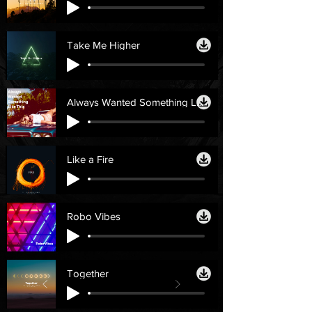
Take Me Higher
Always Wanted Something Like This
Like a Fire
Robo Vibes
Together