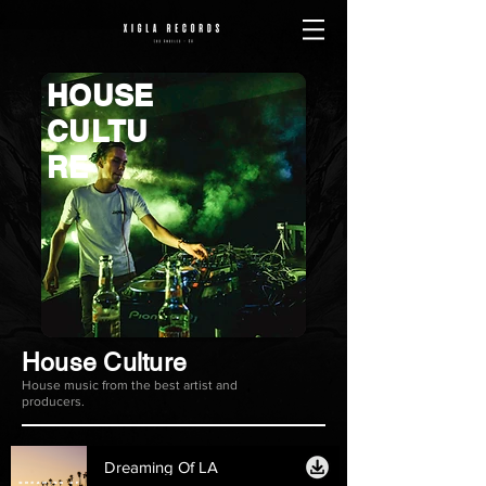
HOUSE
CULTU
RE
House Culture
House music from the best artist and
producers.
Dreaming Of LA