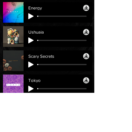
Energy
Ushuaia
Scary Secrets
Tokyo
Licenses
Help
Personal License
Contact Us
Single License
Email